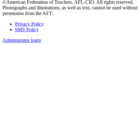
©American Federation of Teachers, AFL-CIO. All rights reserved.
Photographs and illustrations, as well as text, cannot be used without
permission from the AFT.
Privacy Policy
SMS Policy
Footer
Administrator login