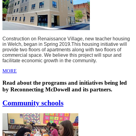
Construction on Renaissance Village, new teacher housing
in Welch, began in Spring 2019.
This housing initiative will
provide two floors of apartments along with two floors of
commercial space. We believe this project will spur and
facilitate economic growth in the community.
MORE
Read about the programs and initiatives being led
by Reconnecting McDowell and its partners.
Community schools