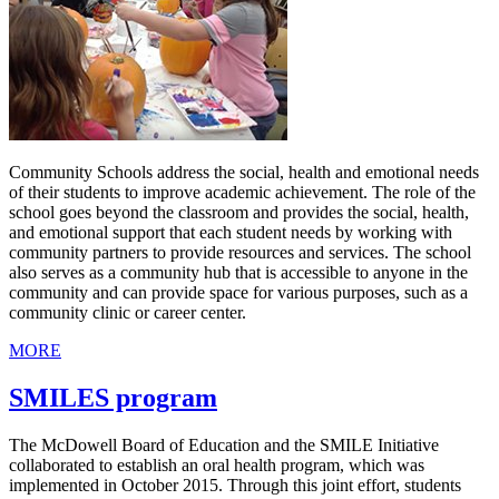
Community Schools address the social, health and emotional needs
of their students to improve academic achievement. The role of the
school goes beyond the classroom and provides the social, health,
and emotional support that each student needs by working with
community partners to provide resources and services. The school
also serves as a community hub that is accessible to anyone in the
community and can provide space for various purposes, such as a
community clinic or career center.
MORE
SMILES program
The McDowell Board of Education and the SMILE Initiative
collaborated to establish an oral health program, which was
implemented in October 2015. Through this joint effort, students