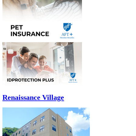
Renaissance Village