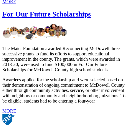
MORE
For Our Future Scholarships
The Maier Foundation awarded Reconnecting McDowell three
successive grants to fund its efforts to support educational
improvement in the county. The grants, which were awarded in
2018-20, were used to fund $100,000 in For Our Future
Scholarships for McDowell County high school students.
Awardees applied for the scholarship and were selected based on
their demonstration of ongoing commitment to McDowell County,
either through community activities, service, or other involvement
with neighbors or community and neighborhood organizations. To
be eligible, students had to be entering a four-year
MORE