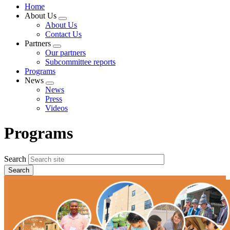
Home
About Us
Expand
About Us
menu
Contact Us
Partners
Expand
Our partners
menu
Subcommittee reports
Programs
News
Expand
News
menu
Press
Videos
Programs
Search