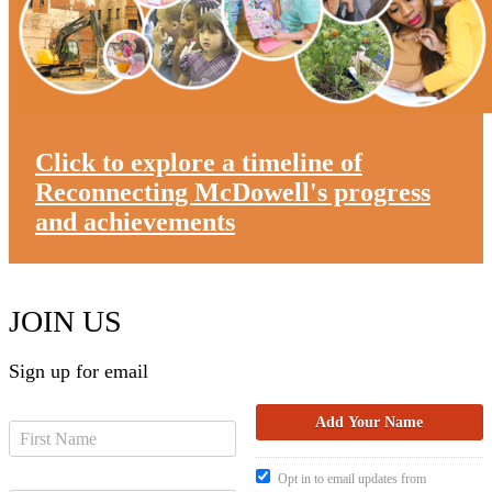
Click to explore a timeline of
Reconnecting McDowell's progress
and achievements
JOIN US
Sign up for email
Opt in to email updates from