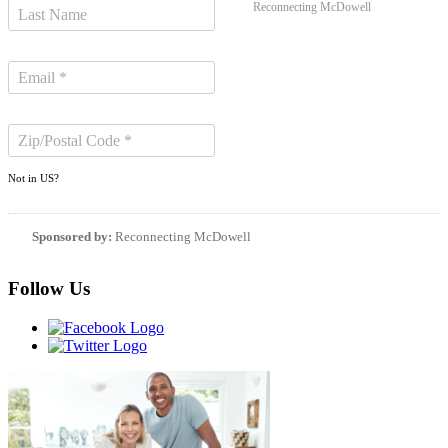
Reconnecting McDowell
Not in
US
?
Sponsored by:
Reconnecting McDowell
Follow Us