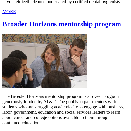
have their teeth cleaned and sealed by certified dental hygienists.
MORE
Broader Horizons mentorship program
The Broader Horizons mentorship program is a 5 year program
generously funded by AT&T. The goal is to pair mentors with
students who are struggling academically to engage with business,
labor, government, education and social services leaders to learn
about career and college options available to them through
continued education.